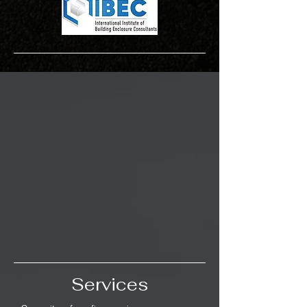
Services