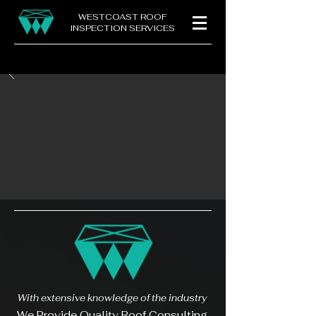
WESTCOAST ROOF
INSPECTION SERVICES
With extensive knowledge of the industry
We Provide Quality Roof Consulting