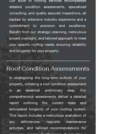
Our suite of roofing services encompasses
detailed condition assessments, specialized
consulting, and quality assured inspections, all
backed by extensive industry experience and a
commitment to precision and excellence.
Benefit from our strategic planning, meticulous
project oversight, and tailored approach to meet
your specific roofing needs, ensuring reliability
and longevity for your property.
Roof Condition Assessments
In strategizing the long-term outlook of your
property, initiating a roof condition assessment
is an essential preliminary step. Our
comprehensive assessments deliver a detailed
report outlining the current state and
anticipated longevity of your roofing system.
This report includes a meticulous evaluation of
any deficiencies, requisite maintenance
activities, and tailored recommendations for