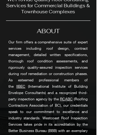
Services for Commercial Buildings &
Townhouse Complexes
ABOUT
Our firm offers a comprehensive suite of expert
services including roof design, contract
management, detailed written specifications,
thorough roof condition assessments, and
rigorously quality-assured inspection services
during roof remediation or construction phases.
As esteemed professional members of
the
IIBEC
(International Institute of Building
Envelope Consultants) and a recognized third-
party inspection agency by the
RCABC
(Roofing
Contractors Association of BC), our credentials
speak to our commitment to excellence and
industry standards. Westcoast Roof Inspection
Services takes pride in its accreditation by the
Better Business Bureau (BBB) with an exemplary