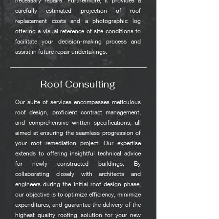
necessary repairs. Furthermore, it provides a
carefully estimated projection of roof
replacement costs and a photographic log
offering a visual reference of site conditions to
facilitate your decision-making process and
assist in future repair undertakings.
Roof Consulting
Our suite of services encompasses meticulous
roof design, proficient contract management,
and comprehensive written specifications, all
aimed at ensuring the seamless progression of
your roof remediation project. Our expertise
extends to offering insightful technical advice
for newly constructed buildings. By
collaborating closely with architects and
engineers during the initial roof design phase,
our objective is to optimize efficiency, minimize
expenditures, and guarantee the delivery of the
highest quality roofing solution for your new