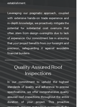
establishment.
Leveraging our pragmatic approach, coupled
with extensive hands-on trade experience and
in-depth knowledge, we proactively mitigate the
potential for substantial cost overruns that
often stem from design oversights due to lack
of experience. Our commitment lies in ensuring
that your project benefits from our foresight and
precision, safeguarding it against avoidable
financial burdens.
Quality Assured Roof
Inspections
In our commitment to uphold the highest
standards of quality and adherence to precise
specifications, we offer comprehensive quality
assured roof inspections throughout the entire
duration of your project. This proactive
approach ensures meticulous oversight of the