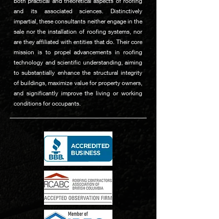
both practical and theoretical aspects of roofing
and its associated sciences. Distinctively
impartial, these consultants neither engage in the
sale nor the installation of roofing systems, nor
are they affiliated with entities that do. Their core
mission is to propel advancements in roofing
technology and scientific understanding, aiming
to substantially enhance the structural integrity
of buildings, maximize value for property owners,
and significantly improve the living or working
conditions for occupants.