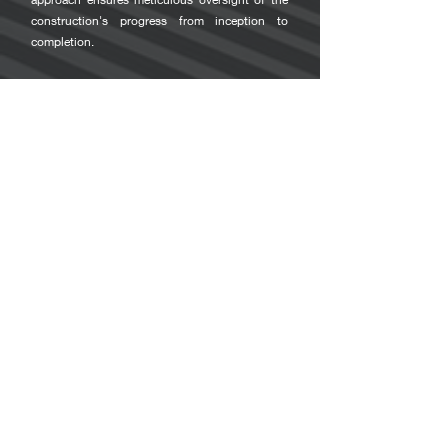
construction's progress from inception to
completion.
Our team of inspectors boasts certification from
the Roofing Contractors Association of British
Columbia (RCABC) and holds the esteemed
Registered Roof Observers (RRO) designation, a
testament to their expertise and rigorous
training. Further augmenting their credentials is
their trade qualification in roofing, equipping
them with an extensive and practical
understanding of roofing materials, installation
processes, and best practices.
This fusion of theoretical knowledge and
hands-on experience positions our inspectors
uniquely, enabling them to provide insightful,
detail-oriented inspections that ensure your
roofing project meets and exceeds the expected
standards of quality.