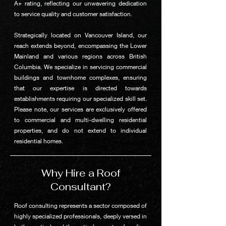
A+ rating, reflecting our unwavering dedication
to service quality and customer satisfaction.
Strategically located on Vancouver Island, our
reach extends beyond, encompassing the Lower
Mainland and various regions across British
Columbia. We specialize in servicing commercial
buildings and townhome complexes, ensuring
that our expertise is directed towards
establishments requiring our specialized skill set.
Please note, our services are exclusively offered
to commercial and multi-dwelling residential
properties, and do not extend to individual
residential homes.
Why Hire a Roof
Consultant?
Roof consulting represents a sector composed of
highly specialized professionals, deeply versed in